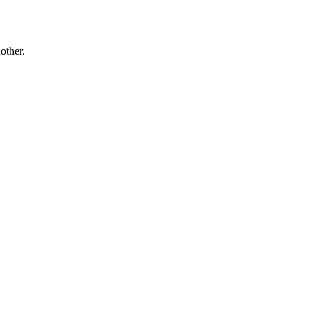
other.