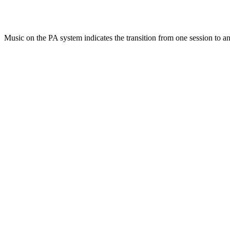
Music on the PA system indicates the transition from one session to an