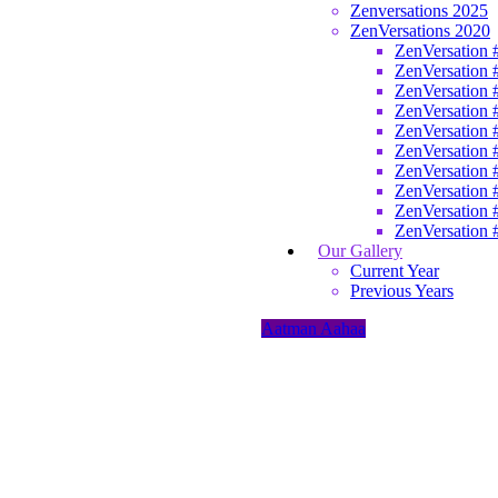
Zenversations 2025
ZenVersations 2020
ZenVersation 
ZenVersation 
ZenVersation 
ZenVersation 
ZenVersation 
ZenVersation 
ZenVersation 
ZenVersation 
ZenVersation 
ZenVersation 
Our Gallery
Current Year
Previous Years
Aatman Aahaa
Home
/
Aatman
Aahaa