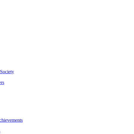
Society
rs
chievements
s