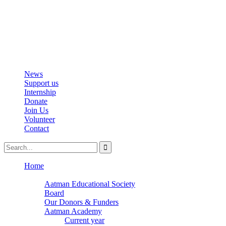
info@aatmanacademy.org
98696 87073
News
Support us
Internship
Donate
Join Us
Volunteer
Contact
Home
About
Aatman Educational Society
Board
Our Donors & Funders
Aatman Academy
Current year