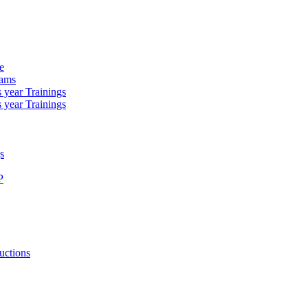
e
rams
 year Trainings
 year Trainings
s
P
uctions