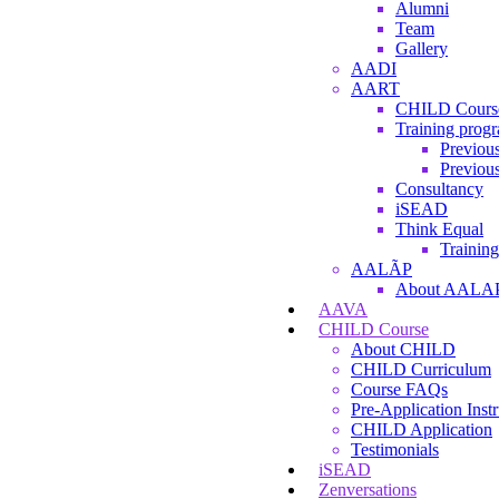
Alumni
Team
Gallery
AADI
AART
CHILD Cours
Training prog
Previous
Previous
Consultancy
iSEAD
Think Equal
Training
AALÃP
About AALA
AAVA
CHILD Course
About CHILD
CHILD Curriculum
Course FAQs
Pre-Application Instr
CHILD Application
Testimonials
iSEAD
Zenversations