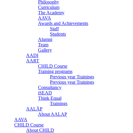
Philosophy
Curriculum
The Academy
AAVA
Awards and Achievements
Staff
Students
Alumni
Team
Gallery
AADI
AART
CHILD Course
Training programs
Previous year Trainings
Previous year Trainings
Consultancy
iSEAD
Think Equal
Trainings
AALÃP
About AALAP
AAVA
CHILD Course
About CHILD