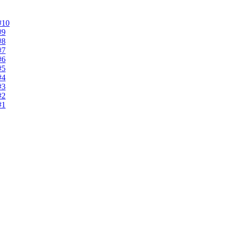
#10
#9
#8
#7
#6
#5
#4
#3
#2
#1