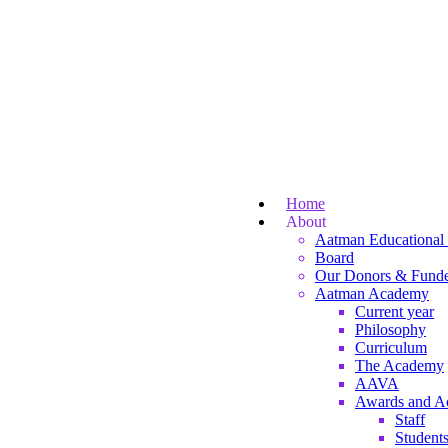
Home
About
Aatman Educational 
Board
Our Donors & Funde
Aatman Academy
Current year
Philosophy
Curriculum
The Academy
AAVA
Awards and A
Staff
Student