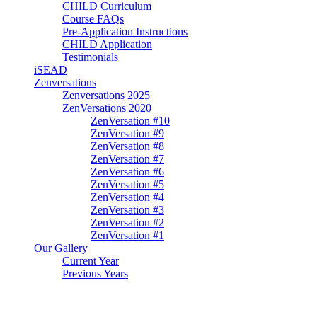
CHILD Curriculum
Course FAQs
Pre-Application Instructions
CHILD Application
Testimonials
iSEAD
Zenversations
Zenversations 2025
ZenVersations 2020
ZenVersation #10
ZenVersation #9
ZenVersation #8
ZenVersation #7
ZenVersation #6
ZenVersation #5
ZenVersation #4
ZenVersation #3
ZenVersation #2
ZenVersation #1
Our Gallery
Current Year
Previous Years