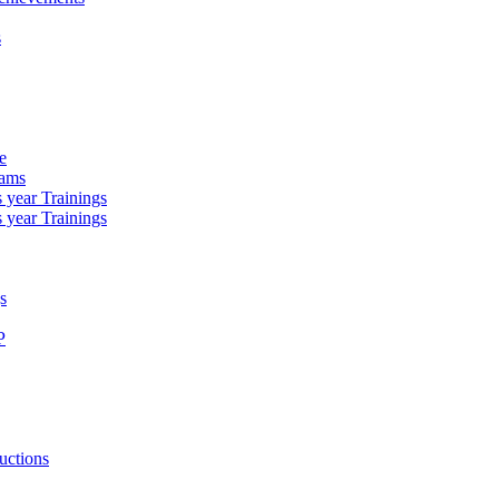
s
e
rams
 year Trainings
 year Trainings
s
P
uctions