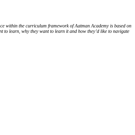
 place within the curriculum framework of Aatman Academy is based on
 to learn, why they want to learn it and how they’d like to navigate