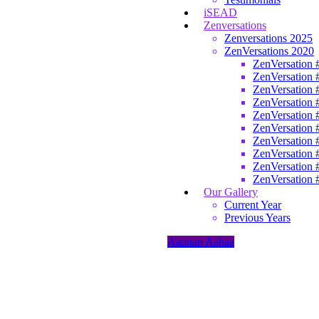
iSEAD
Zenversations
Zenversations 2025
ZenVersations 2020
ZenVersation 
ZenVersation 
ZenVersation 
ZenVersation 
ZenVersation 
ZenVersation 
ZenVersation 
ZenVersation 
ZenVersation 
ZenVersation 
Our Gallery
Current Year
Previous Years
Aatman Aahaa
Home
/
Programs
/
Aatman