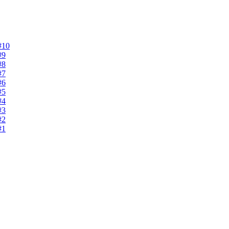
#10
#9
#8
#7
#6
#5
#4
#3
#2
#1