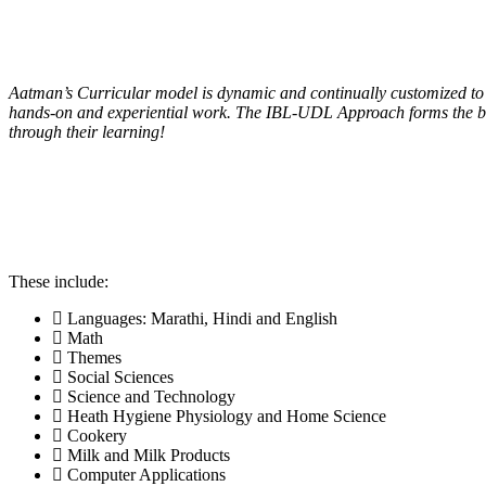
Academy
/
Curriculum
Aatman’s Curricular model is dynamic and continually customized to 
hands-on and experiential work. The IBL-UDL Approach forms the basis
through their learning!
These include:
Languages: Marathi, Hindi and English
Math
Themes
Social Sciences
Science and Technology
Heath Hygiene Physiology and Home Science
Cookery
Milk and Milk Products
Computer Applications