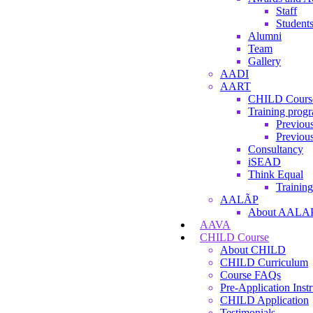
Staff
Student
Alumni
Team
Gallery
AADI
AART
CHILD Cours
Training prog
Previous
Previous
Consultancy
iSEAD
Think Equal
Training
AALÃP
About AALA
AAVA
CHILD Course
About CHILD
CHILD Curriculum
Course FAQs
Pre-Application Instr
CHILD Application
Testimonials