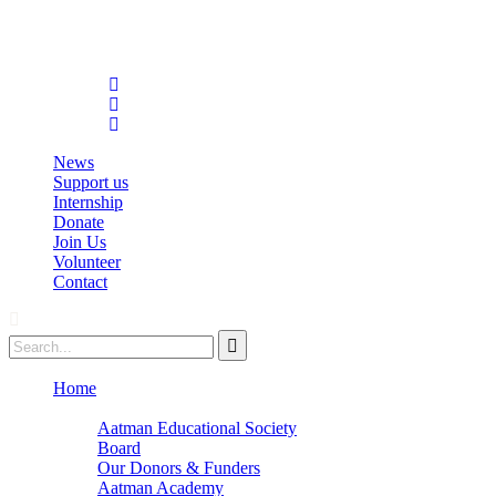
info@aatmanacademy.org
98696 87073
News
Support us
Internship
Donate
Join Us
Volunteer
Contact
Home
About
Aatman Educational Society
Board
Our Donors & Funders
Aatman Academy