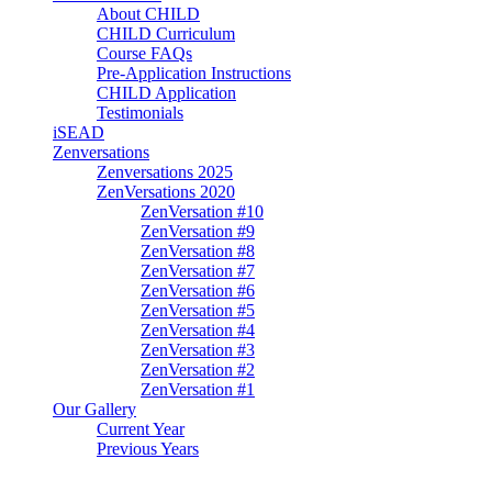
About CHILD
CHILD Curriculum
Course FAQs
Pre-Application Instructions
CHILD Application
Testimonials
iSEAD
Zenversations
Zenversations 2025
ZenVersations 2020
ZenVersation #10
ZenVersation #9
ZenVersation #8
ZenVersation #7
ZenVersation #6
ZenVersation #5
ZenVersation #4
ZenVersation #3
ZenVersation #2
ZenVersation #1
Our Gallery
Current Year
Previous Years