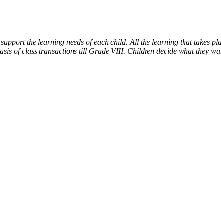
support the learning needs of each child. All the learning that takes
 of class transactions till Grade VIII. Children decide what they want