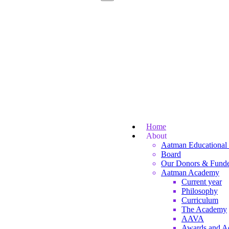
Home
About
Aatman Educational 
Board
Our Donors & Funde
Aatman Academy
Current year
Philosophy
Curriculum
The Academy
AAVA
Awards and A