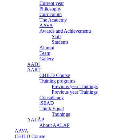
Current year
Philosophy
Curriculum
The Academy
AAVA
Awards and Achievements
Staff
Students
Alumni
Team
Gallery
AADI
AART
CHILD Course
Training programs
Previous year Trainings
Previous year Trainings
Consultancy
iSEAD
Think Equal
Trainings
AALÃP
About AALAP
AAVA
CHILD Course