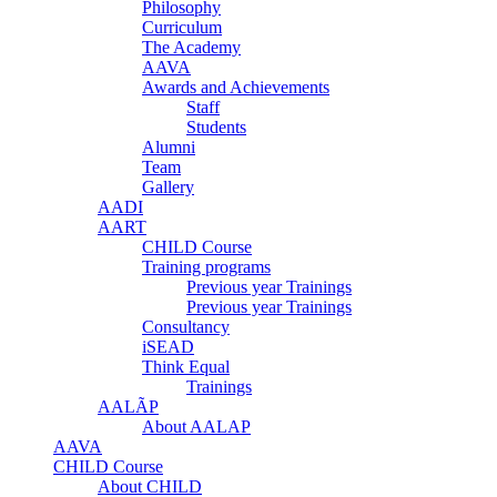
Philosophy
Curriculum
The Academy
AAVA
Awards and Achievements
Staff
Students
Alumni
Team
Gallery
AADI
AART
CHILD Course
Training programs
Previous year Trainings
Previous year Trainings
Consultancy
iSEAD
Think Equal
Trainings
AALÃP
About AALAP
AAVA
CHILD Course
About CHILD