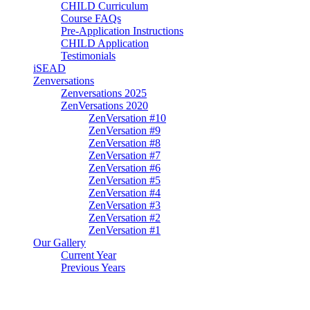
CHILD Curriculum
Course FAQs
Pre-Application Instructions
CHILD Application
Testimonials
iSEAD
Zenversations
Zenversations 2025
ZenVersations 2020
ZenVersation #10
ZenVersation #9
ZenVersation #8
ZenVersation #7
ZenVersation #6
ZenVersation #5
ZenVersation #4
ZenVersation #3
ZenVersation #2
ZenVersation #1
Our Gallery
Current Year
Previous Years