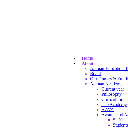
Home
About
Aatman Educational 
Board
Our Donors & Funde
Aatman Academy
Current year
Philosophy
Curriculum
The Academy
AAVA
Awards and A
Staff
Student