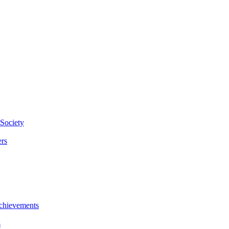
Society
rs
chievements
s