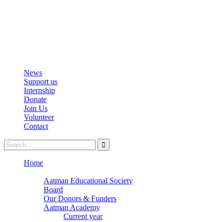
info@aatmanacademy.org
98696 87073
News
Support us
Internship
Donate
Join Us
Volunteer
Contact
Home
About
Aatman Educational Society
Board
Our Donors & Funders
Aatman Academy
Current year