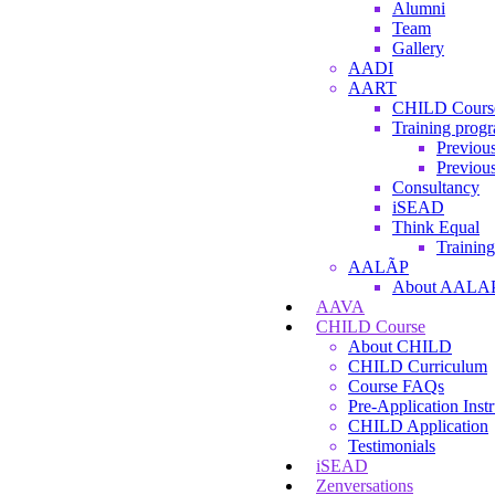
Alumni
Team
Gallery
AADI
AART
CHILD Cours
Training prog
Previous
Previous
Consultancy
iSEAD
Think Equal
Training
AALÃP
About AALA
AAVA
CHILD Course
About CHILD
CHILD Curriculum
Course FAQs
Pre-Application Instr
CHILD Application
Testimonials
iSEAD
Zenversations