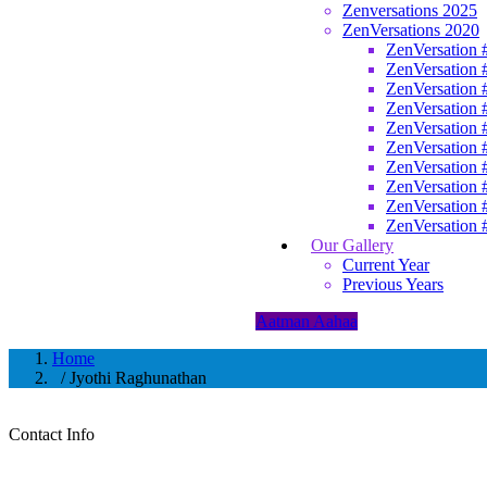
Zenversations 2025
ZenVersations 2020
ZenVersation 
ZenVersation 
ZenVersation 
ZenVersation 
ZenVersation 
ZenVersation 
ZenVersation 
ZenVersation 
ZenVersation 
ZenVersation 
Our Gallery
Current Year
Previous Years
Aatman Aahaa
Home
/ Jyothi Raghunathan
Contact Info
Jyothi Raghunathan
Learning Facilitator