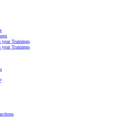
e
rams
 year Trainings
 year Trainings
s
P
uctions