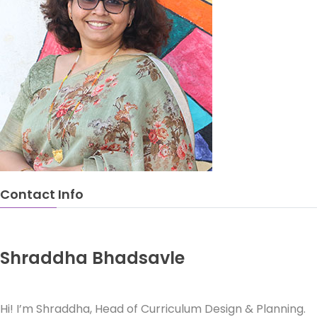
Contact Info
Shraddha Bhadsavle
Head of Curriculum Design & Planning
Hi! I’m Shraddha, Head of Curriculum Design & Planning.