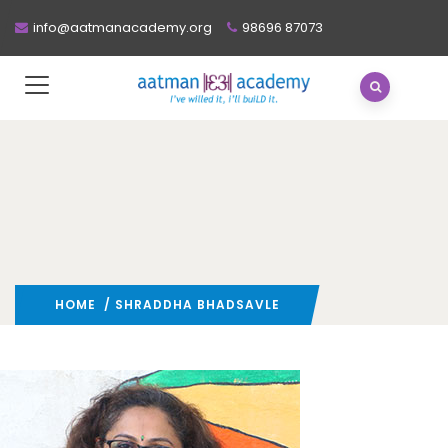
info@aatmanacademy.org
98696 87073
HOME
/ SHRADDHA BHADSAVLE