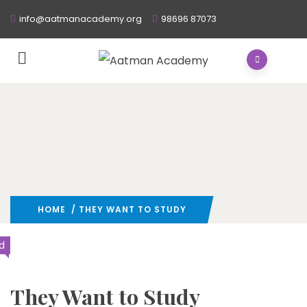
info@aatmanacademy.org
98696 87073
HOME
/ THEY WANT TO STUDY
d
They Want to Study