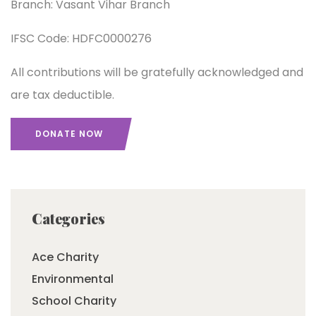
Branch: Vasant Vihar Branch
IFSC Code: HDFC0000276
All contributions will be gratefully acknowledged and
are tax deductible.
DONATE NOW
Categories
Ace Charity
Environmental
School Charity