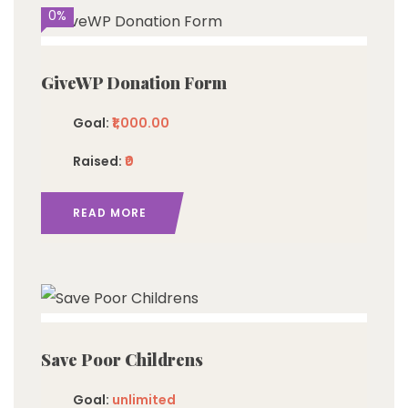
0%
GiveWP Donation Form
Goal:
₹1,000.00
Raised:
₹0
READ MORE
imited
Save Poor Childrens
Goal:
unlimited