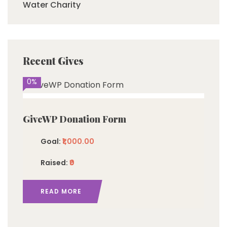
Water Charity
Recent Gives
0%
GiveWP Donation Form
Goal:
₹1,000.00
Raised:
₹0
READ MORE