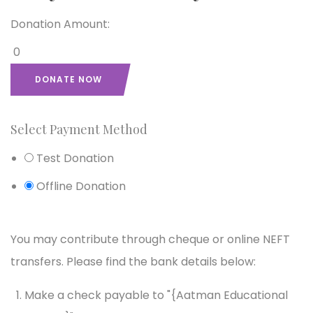
Donation Amount:
0
DONATE NOW
Select Payment Method
Test Donation
Offline Donation
You may contribute through cheque or online NEFT
transfers. Please find the bank details below:
Make a check payable to "{Aatman Educational