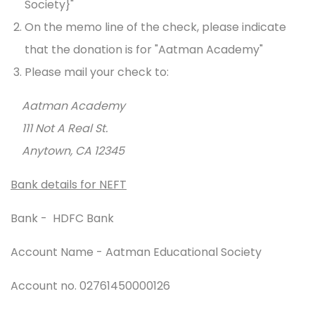
Society}"
On the memo line of the check, please indicate
that the donation is for "Aatman Academy"
Please mail your check to:
Aatman Academy
111 Not A Real St.
Anytown, CA 12345
Bank details for NEFT
Bank - HDFC Bank
Account Name - Aatman Educational Society
Account no. 02761450000126