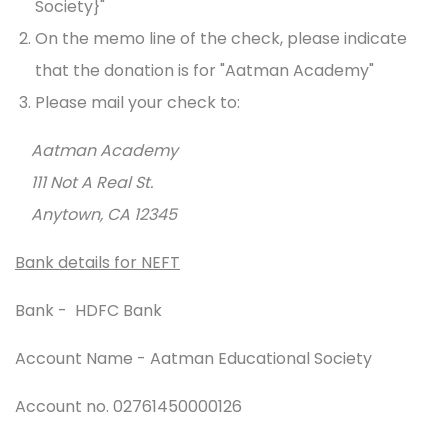
Society}"
On the memo line of the check, please indicate
that the donation is for "Aatman Academy"
Please mail your check to:
Aatman Academy
111 Not A Real St.
Anytown, CA 12345
Bank details for NEFT
Bank - HDFC Bank
Account Name - Aatman Educational Society
Account no. 02761450000126