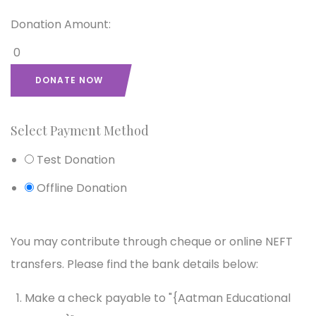
Donation Amount:
0
DONATE NOW
Select Payment Method
Test Donation
Offline Donation
You may contribute through cheque or online NEFT
transfers. Please find the bank details below:
Make a check payable to "{Aatman Educational