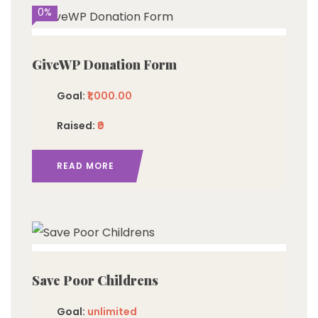
0%
GiveWP Donation Form
Goal:
₹1,000.00
Raised:
₹0
READ MORE
imited
Save Poor Childrens
Goal:
unlimited