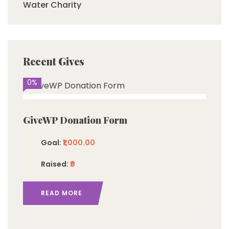
Water Charity
Recent Gives
0%
GiveWP Donation Form
Goal:
₹1,000.00
Raised:
₹0
READ MORE