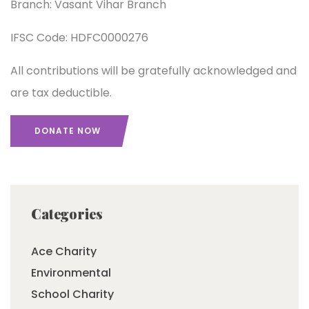
Branch: Vasant Vihar Branch
IFSC Code: HDFC0000276
All contributions will be gratefully acknowledged and
are tax deductible.
DONATE NOW
Categories
Ace Charity
Environmental
School Charity