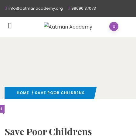
info@aatmanacademy.org
98696 87073
HOME
/ SAVE POOR CHILDRENS
d
Save Poor Childrens