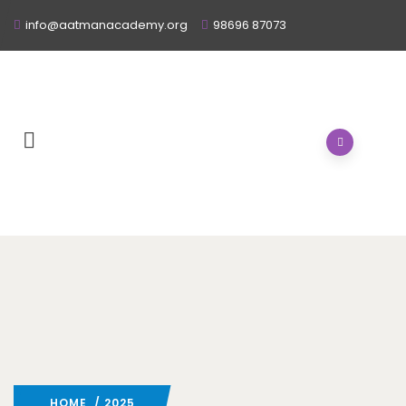
info@aatmanacademy.org
98696 87073
HOME
/ 2025