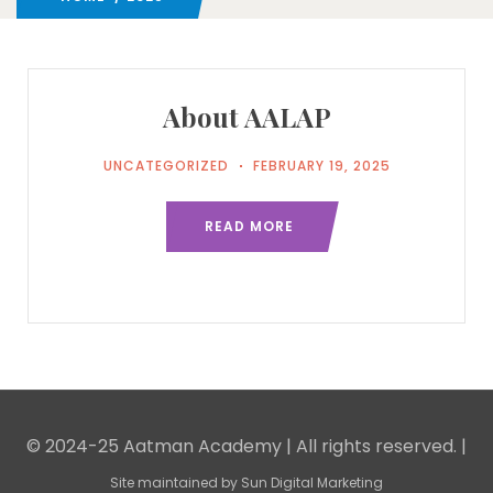
About AALAP
UNCATEGORIZED
FEBRUARY 19, 2025
READ MORE
© 2024-25 Aatman Academy | All rights reserved. |
Site maintained by
Sun Digital Marketing