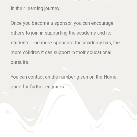
in their learning journey.
Once you become a sponsor, you can encourage
others to join in supporting the academy and its
students. The more sponsors the academy has, the
more children it can support in their educational
pursuits.
You can contact on the number given on the Home
page for further enquires.