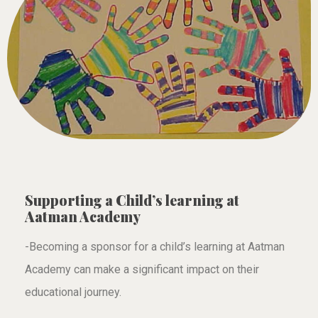
Supporting a Child’s learning at
Aatman Academy
-Becoming a sponsor for a child’s learning at Aatman
Academy can make a significant impact on their
educational journey.