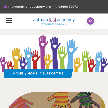
info@aatmanacademy.org
98696 87073
HOME
/
HOME
/ SUPPORT US