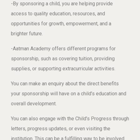
-By sponsoring a child, you are helping provide
access to quality education, resources, and
opportunities for growth, empowerment, and a
brighter future.
-Aatman Academy offers different programs for
sponsorship, such as covering tuition, providing
supplies, or supporting extracurricular activities.
You can make an enquiry about the direct benefits
your sponsorship will have on a child’s education and
overall development.
You can also engage with the Child’s Progress through
letters, progress updates, or even visiting the
institution. This can be a fulfilling way to be involved