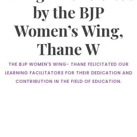
by the BJP
Women’s Wing,
Thane W
THE BJP WOMEN'S WING- THANE FELICITATED OUR
LEARNING FACILITATORS FOR THEIR DEDICATION AND
CONTRIBUTION IN THE FIELD OF EDUCATION.