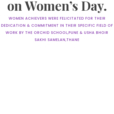
on Women’s Day.
WOMEN ACHIEVERS WERE FELICITATED FOR THEIR
DEDICATION & COMMITMENT IN THEIR SPECIFIC FIELD OF
WORK BY THE ORCHID SCHOOL,PUNE & USHA BHOIR
SAKHI SAMELAN,THANE