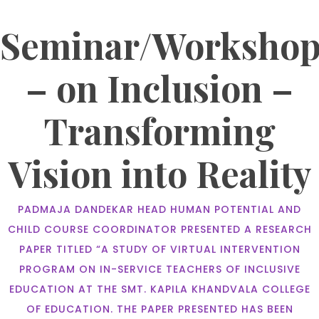
Seminar/Worksho
– on Inclusion –
Transforming
Vision into Reality
PADMAJA DANDEKAR HEAD HUMAN POTENTIAL AND
CHILD COURSE COORDINATOR PRESENTED A RESEARCH
PAPER TITLED “A STUDY OF VIRTUAL INTERVENTION
PROGRAM ON IN-SERVICE TEACHERS OF INCLUSIVE
EDUCATION AT THE SMT. KAPILA KHANDVALA COLLEGE
OF EDUCATION. THE PAPER PRESENTED HAS BEEN