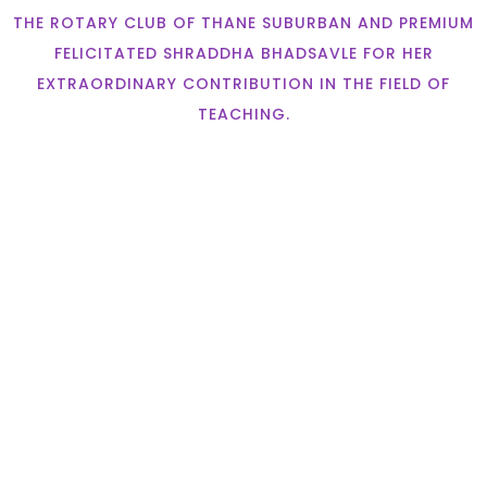
THE ROTARY CLUB OF THANE SUBURBAN AND PREMIUM
FELICITATED SHRADDHA BHADSAVLE FOR HER
EXTRAORDINARY CONTRIBUTION IN THE FIELD OF
TEACHING.