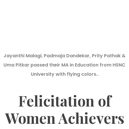
Jayanthi Malagi, Padmaja Dandekar, Prity Pathak &
Uma Pitkar passed their MA in Education from HSNC
University with flying colors..
Felicitation of
Women Achievers