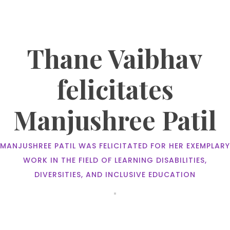
Thane Vaibhav
felicitates
Manjushree Patil
MANJUSHREE PATIL WAS FELICITATED FOR HER EXEMPLARY
WORK IN THE FIELD OF LEARNING DISABILITIES,
DIVERSITIES, AND INCLUSIVE EDUCATION