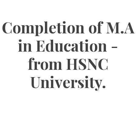
Completion of M.A
in Education -
from HSNC
University.