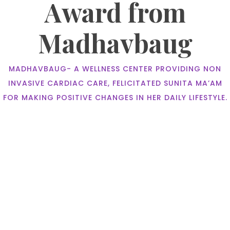
Award from
Madhavbaug
MADHAVBAUG- A WELLNESS CENTER PROVIDING NON
INVASIVE CARDIAC CARE, FELICITATED SUNITA MA’AM
FOR MAKING POSITIVE CHANGES IN HER DAILY LIFESTYLE.