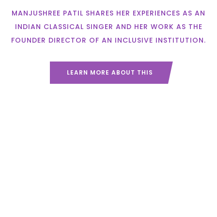
MANJUSHREE PATIL SHARES HER EXPERIENCES AS AN
INDIAN CLASSICAL SINGER AND HER WORK AS THE
FOUNDER DIRECTOR OF AN INCLUSIVE INSTITUTION.
LEARN MORE ABOUT THIS