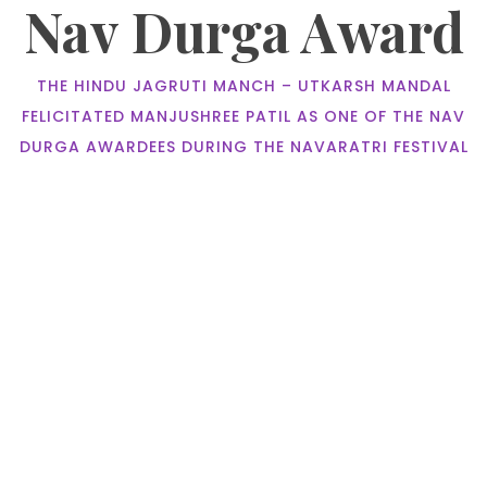
Nav Durga Award
THE HINDU JAGRUTI MANCH – UTKARSH MANDAL
FELICITATED MANJUSHREE PATIL AS ONE OF THE NAV
DURGA AWARDEES DURING THE NAVARATRI FESTIVAL