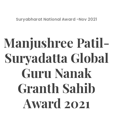
Suryabharat National Award -Nov 2021
Manjushree Patil-
Suryadatta Global
Guru Nanak
Granth Sahib
Award 2021