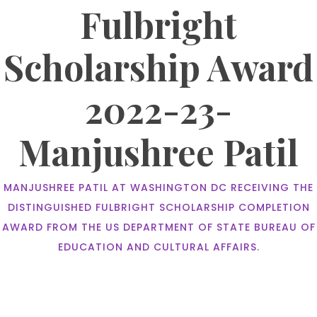
Fulbright
Scholarship Award
2022-23-
Manjushree Patil
MANJUSHREE PATIL AT WASHINGTON DC RECEIVING THE
DISTINGUISHED FULBRIGHT SCHOLARSHIP COMPLETION
AWARD FROM THE US DEPARTMENT OF STATE BUREAU OF
EDUCATION AND CULTURAL AFFAIRS.