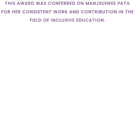
THIS AWARD WAS CONFERRED ON MANJSUHREE PATIL
FOR HER CONSISTENT WORK AND CONTRIBUTION IN THE
FIELD OF INCLUSIVE EDUCATION.