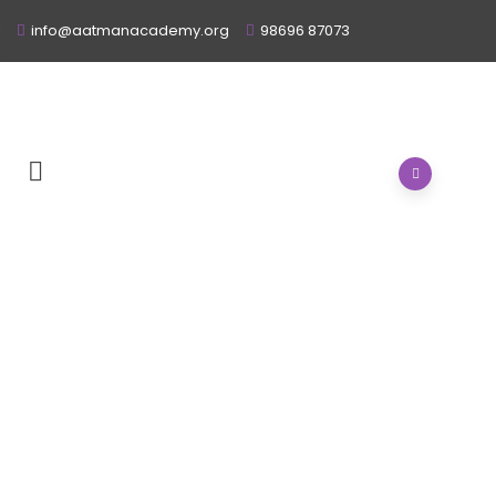
info@aatmanacademy.org
98696 87073
HOME
/
ABOUT
/
STAFF