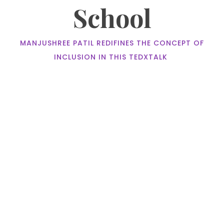
School
MANJUSHREE PATIL REDIFINES THE CONCEPT OF
INCLUSION IN THIS TEDXTALK