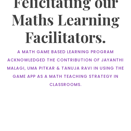
Felicitating our
Maths Learning
Facilitators.
A MATH GAME BASED LEARNING PROGRAM
ACKNOWLEDGED THE CONTRIBUTION OF JAYANTHI
MALAGI, UMA PITKAR & TANUJA RAVI IN USING THE
GAME APP AS A MATH TEACHING STRATEGY IN
CLASSROOMS.