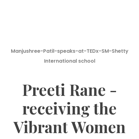
Manjushree-Patil-speaks-at-TEDx-SM-Shetty
International school
Preeti Rane -
receiving the
Vibrant Women