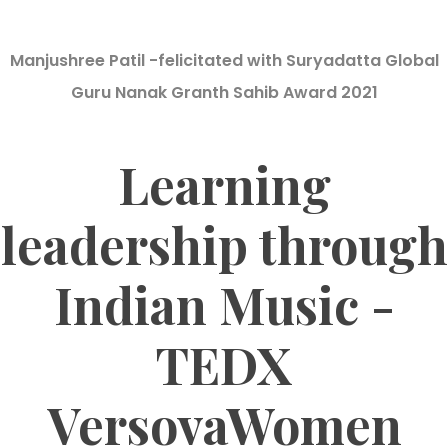
Manjushree Patil -felicitated with Suryadatta Global
Guru Nanak Granth Sahib Award 2021
Learning
leadership through
Indian Music -
TEDX
VersovaWomen