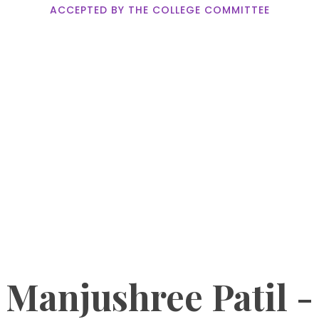
ACCEPTED BY THE COLLEGE COMMITTEE
Manjushree Patil -