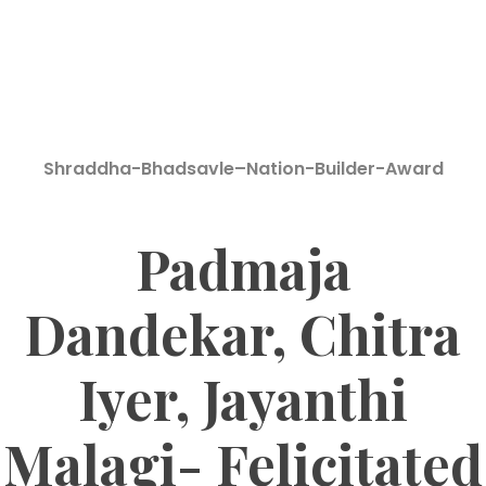
Shraddha-Bhadsavle–Nation-Builder-Award
Padmaja
Dandekar, Chitra
Iyer, Jayanthi
Malagi- Felicitated