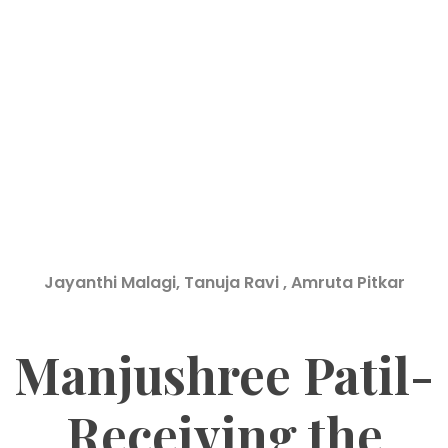
Jayanthi Malagi, Tanuja Ravi , Amruta Pitkar
Manjushree Patil-
Receiving the