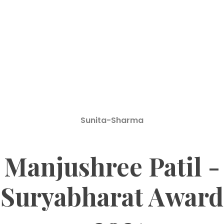
Sunita-Sharma
Manjushree Patil -
Suryabharat Award