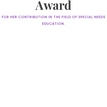
Award
FOR HER CONTRIBUTION IN THE FIELD OF SPECIAL NEEDS
EDUCATION.