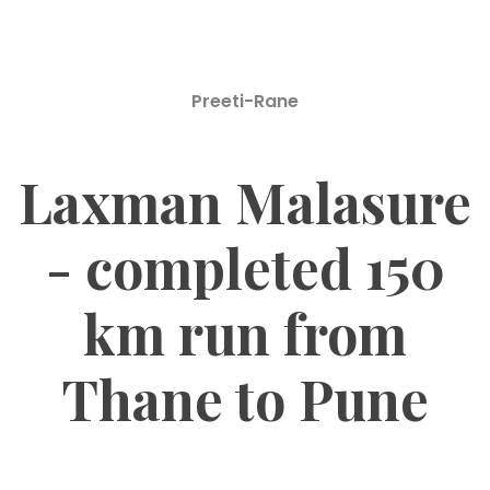
Preeti-Rane
Laxman Malasure
- completed 150
km run from
Thane to Pune