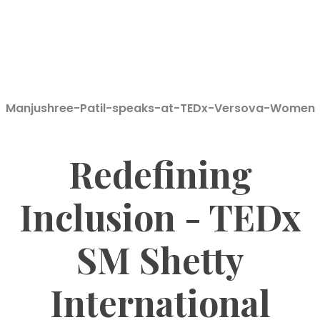
Manjushree-Patil-speaks-at-TEDx-Versova-Women
Redefining
Inclusion - TEDx
SM Shetty
International