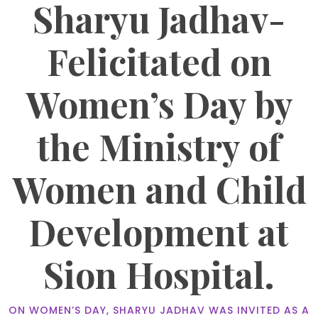
Sharyu Jadhav-
Felicitated on
Women’s Day by
the Ministry of
Women and Child
Development at
Sion Hospital.
ON WOMEN’S DAY, SHARYU JADHAV WAS INVITED AS A