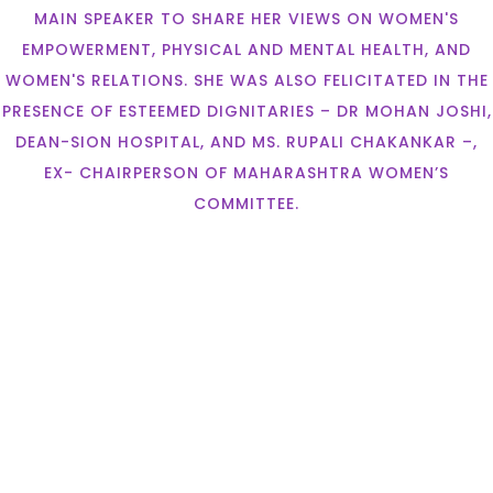
MAIN SPEAKER TO SHARE HER VIEWS ON WOMEN'S
EMPOWERMENT, PHYSICAL AND MENTAL HEALTH, AND
WOMEN'S RELATIONS. SHE WAS ALSO FELICITATED IN THE
PRESENCE OF ESTEEMED DIGNITARIES – DR MOHAN JOSHI,
DEAN-SION HOSPITAL, AND MS. RUPALI CHAKANKAR –,
EX- CHAIRPERSON OF MAHARASHTRA WOMEN’S
COMMITTEE.