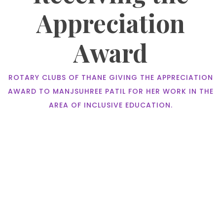
Appreciation
Award
ROTARY CLUBS OF THANE GIVING THE APPRECIATION
AWARD TO MANJSUHREE PATIL FOR HER WORK IN THE
AREA OF INCLUSIVE EDUCATION.