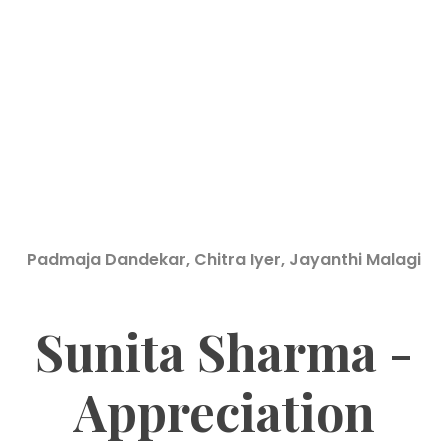
Padmaja Dandekar, Chitra Iyer, Jayanthi Malagi
Sunita Sharma -
Appreciation