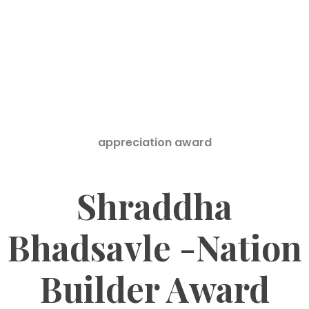
appreciation award
Shraddha
Bhadsavle -Nation
Builder Award