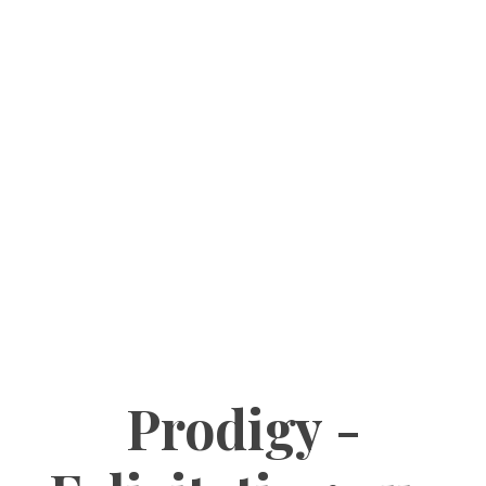
Prodigy -