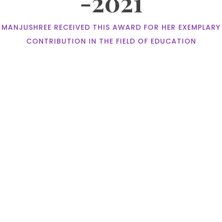
-2021
MANJUSHREE RECEIVED THIS AWARD FOR HER EXEMPLARY
CONTRIBUTION IN THE FIELD OF EDUCATION