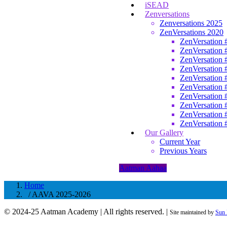
iSEAD
Zenversations
Zenversations 2025
ZenVersations 2020
ZenVersation 
ZenVersation 
ZenVersation 
ZenVersation 
ZenVersation 
ZenVersation 
ZenVersation 
ZenVersation 
ZenVersation 
ZenVersation 
Our Gallery
Current Year
Previous Years
Aatman Aahaa
Home
/ AAVA 2025-2026
© 2024-25 Aatman Academy | All rights reserved. |
Site maintained by
Sun 