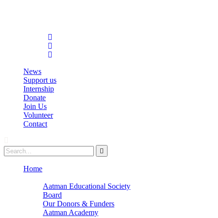
info@aatmanacademy.org
98696 87073
News
Support us
Internship
Donate
Join Us
Volunteer
Contact
Home
About
Aatman Educational Society
Board
Our Donors & Funders
Aatman Academy