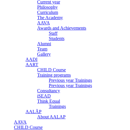
Current year
Philosophy
Curriculum
The Academy
AAVA
Awards and Achievements
Staff
Students
Alumni
Team
Gallery
AADI
AART
CHILD Course
Training programs
Previous year Trainings
Previous year Trainings
Consultancy
iSEAD
Think Equal
Trainings
AALÃP
About AALAP
AAVA
CHILD Course