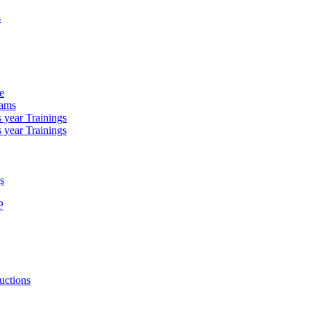
s
e
rams
 year Trainings
 year Trainings
s
P
uctions