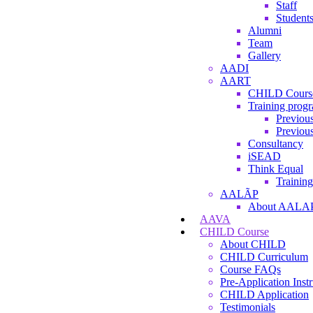
Staff
Student
Alumni
Team
Gallery
AADI
AART
CHILD Cours
Training prog
Previous
Previous
Consultancy
iSEAD
Think Equal
Training
AALÃP
About AALA
AAVA
CHILD Course
About CHILD
CHILD Curriculum
Course FAQs
Pre-Application Instr
CHILD Application
Testimonials