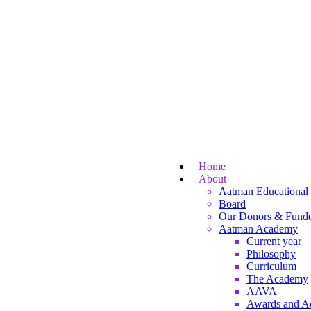
Home
About
Aatman Educational 
Board
Our Donors & Funde
Aatman Academy
Current year
Philosophy
Curriculum
The Academy
AAVA
Awards and A