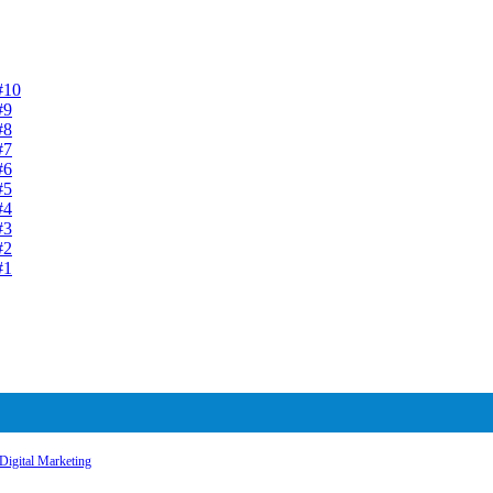
#10
#9
#8
#7
#6
#5
#4
#3
#2
#1
Digital Marketing