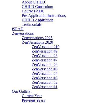
About CHILD
CHILD Curriculum
Course FAQs
Pre-Application Instructions
CHILD Application
Testimonials
iSEAD
Zenversations
Zenversations 2025
ZenVersations 2020
ZenVersation #10
ZenVersation #9
ZenVersation #8
ZenVersation #7
ZenVersation #6
ZenVersation #5
ZenVersation #4
ZenVersation #3
ZenVersation #2
ZenVersation #1
Our Gallery
Current Year
Previous Years