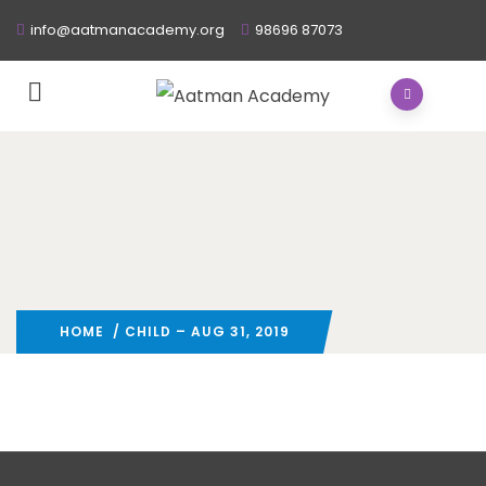
info@aatmanacademy.org
98696 87073
HOME
/ CHILD – AUG 31, 2019