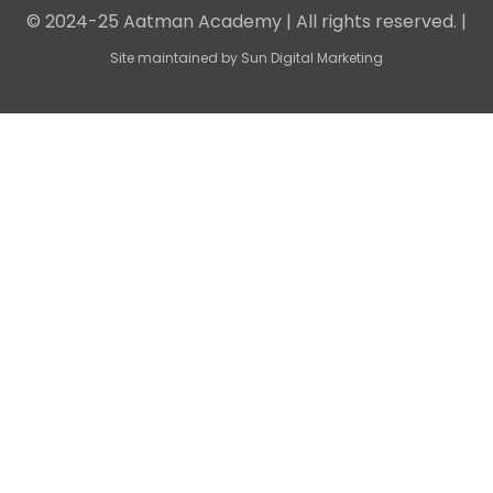
© 2024-25 Aatman Academy | All rights reserved. |
Site maintained by
Sun Digital Marketing