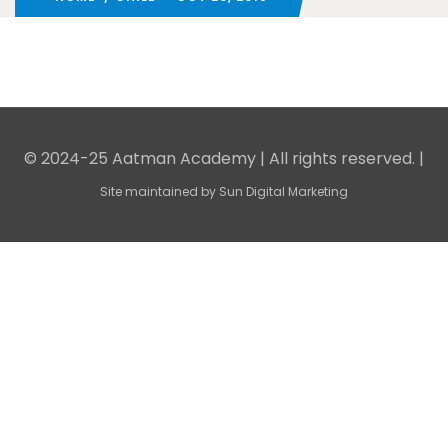
© 2024-25 Aatman Academy | All rights reserved. |
Site maintained by
Sun Digital Marketing