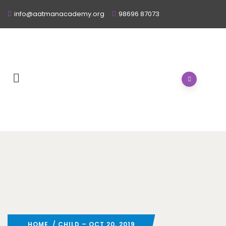
info@aatmanacademy.org
98696 87073
HOME
/ CHILD – OCT 20, 2019