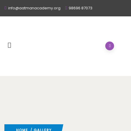
info@aatmanacademy.org
98696 87073
HOME
/ GALLERY