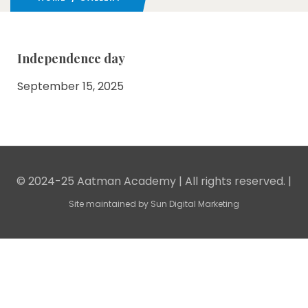
Independence day
September 15, 2025
© 2024-25 Aatman Academy | All rights reserved. |
Site maintained by
Sun Digital Marketing