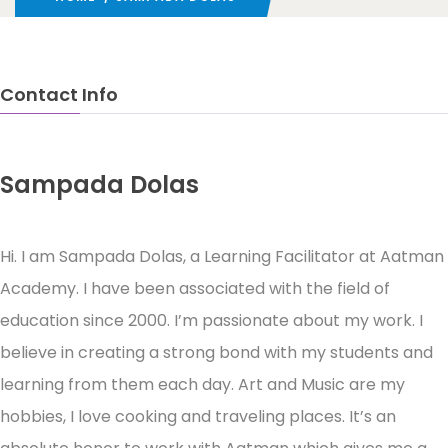
Contact Info
Sampada Dolas
Learning Facilitator
Hi. I am Sampada Dolas, a Learning Facilitator at Aatman
Academy. I have been associated with the field of
education since 2000. I’m passionate about my work. I
believe in creating a strong bond with my students and
learning from them each day. Art and Music are my
hobbies, I love cooking and traveling places. It’s an