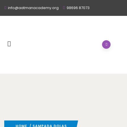
info@aatmanacademy.org
98696 87073
HOME
/ SAMPADA DOLAS