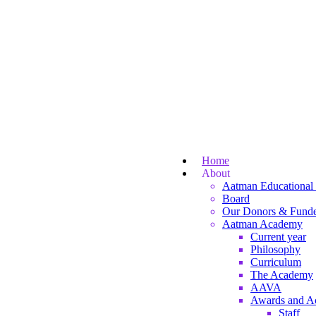
Home
About
Aatman Educational 
Board
Our Donors & Funde
Aatman Academy
Current year
Philosophy
Curriculum
The Academy
AAVA
Awards and A
Staff