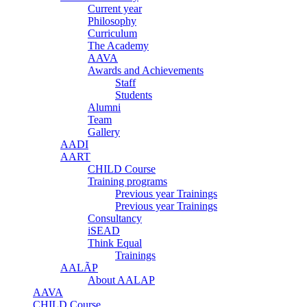
Current year
Philosophy
Curriculum
The Academy
AAVA
Awards and Achievements
Staff
Students
Alumni
Team
Gallery
AADI
AART
CHILD Course
Training programs
Previous year Trainings
Previous year Trainings
Consultancy
iSEAD
Think Equal
Trainings
AALÃP
About AALAP
AAVA
CHILD Course