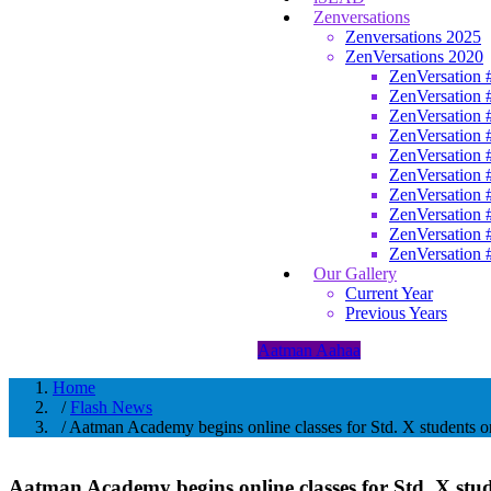
Zenversations
Zenversations 2025
ZenVersations 2020
ZenVersation 
ZenVersation 
ZenVersation 
ZenVersation 
ZenVersation 
ZenVersation 
ZenVersation 
ZenVersation 
ZenVersation 
ZenVersation 
Our Gallery
Current Year
Previous Years
Aatman Aahaa
Home
/
Flash News
/ Aatman Academy begins online classes for Std. X students o
Aatman Academy begins online classes for Std. X stu