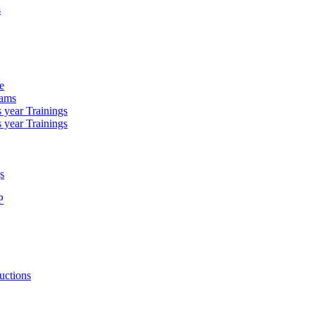
s
e
rams
 year Trainings
 year Trainings
s
P
uctions