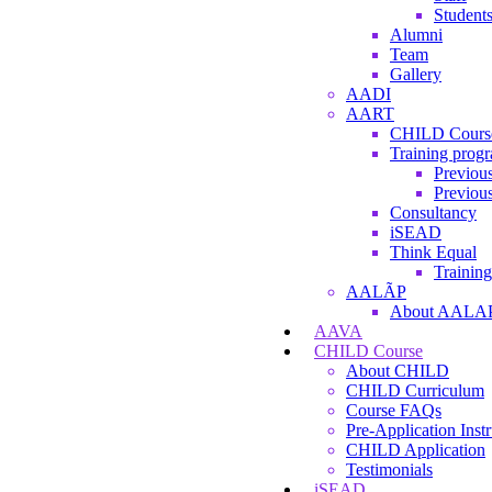
Student
Alumni
Team
Gallery
AADI
AART
CHILD Cours
Training prog
Previous
Previous
Consultancy
iSEAD
Think Equal
Training
AALÃP
About AALA
AAVA
CHILD Course
About CHILD
CHILD Curriculum
Course FAQs
Pre-Application Instr
CHILD Application
Testimonials
iSEAD