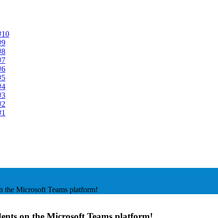
#10
#9
#8
#7
#6
#5
#4
#3
#2
#1
n the Microsoft Teams platform!
dents on the Microsoft Teams platform!