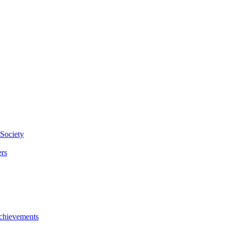
Society
rs
chievements