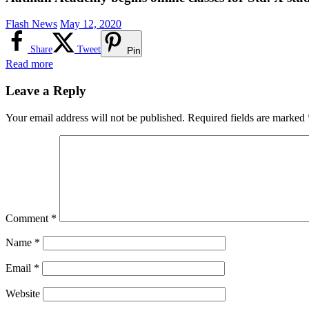
Flash News
May 12, 2020
Share
Tweet
Pin
Read more
Leave a Reply
Your email address will not be published.
Required fields are marked
Comment
*
Name
*
Email
*
Website