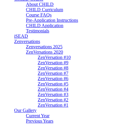
About CHILD
CHILD Curriculum
Course FAQs
Pre-Application Instructions
CHILD Application
Testimonials
iSEAD
Zenversations
Zenversations 2025
ZenVersations 2020
ZenVersation #10
ZenVersation #9
ZenVersation #8
ZenVersation #7
ZenVersation #6
ZenVersation #5
ZenVersation #4
ZenVersation #3
ZenVersation #2
ZenVersation #1
Our Gallery
Current Year
Previous Years