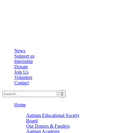
info@aatmanacademy.org
98696 87073
News
Support us
Internship
Donate
Join Us
Volunteer
Contact
Home
About
Aatman Educational Society
Board
Our Donors & Funders
Aatman Academy